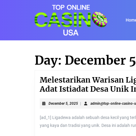
Skip
to
content
Hom
Skip
to
content
Day:
December 5
Melestarikan Warisan Li
Adat Istiadat Desa Unik I
December
December 5, 2025
|
admin@top-online-casino-
5,
2025
[ad_1] Ligadewa adalah sebuah desa kecil yang ter
yang kaya dan tradisi yang unik. Desa ini adalah 