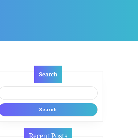
Search
Search
Recent Posts