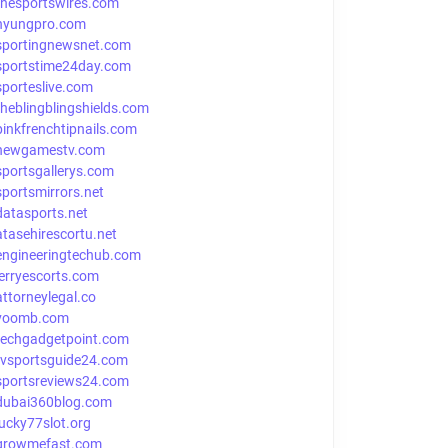
thesportswires.com
hyungpro.com
sportingnewsnet.com
sportstime24day.com
sporteslive.com
theblingblingshields.com
pinkfrenchtipnails.com
newgamestv.com
sportsgallerys.com
sportsmirrors.net
datasports.net
atasehirescortu.net
engineeringtechub.com
jerryescorts.com
attorneylegal.co
voomb.com
techgadgetpoint.com
tvsportsguide24.com
sportsreviews24.com
dubai360blog.com
lucky77slot.org
growmefast.com