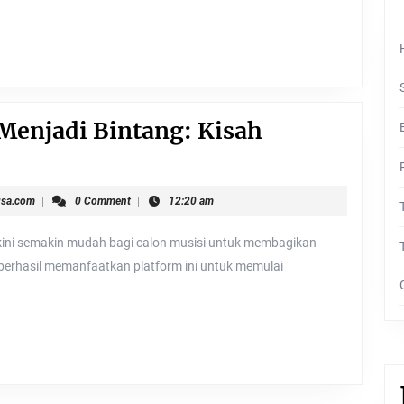
Adat
Istiadat
Desa
Unik
Ini
Menjadi Bintang: Kisah
admin@top-
usa.com
|
0 Comment
|
12:20 am
online-
casino-
, kini semakin mudah bagi calon musisi untuk membagikan
usa.com
 berhasil memanfaatkan platform ini untuk memulai