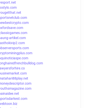
yesport.net
tostylo.com
yougetthat.net
sportsnetclub.com
newbestcrypto.com
oxfordsave.com
iclassicgames.com
saung-artikel.com
fasthokivip2.com
observersports.com
cryptominingplus.com
aquinoticiaspe.com
longhairedfrenchbulldog.com
lawyersforhire.co
businemarket.com
matahari88play.net
moneydescriptor.com
youthsmagazine.com
painaidee.net
sportsdarkest.com
webtoon.biz