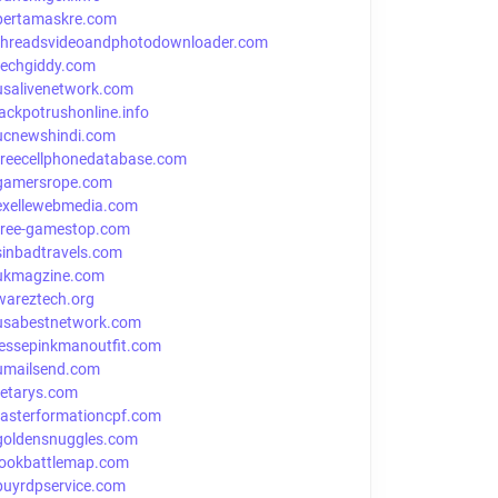
pertamaskre.com
threadsvideoandphotodownloader.com
techgiddy.com
usalivenetwork.com
jackpotrushonline.info
ucnewshindi.com
freecellphonedatabase.com
gamersrope.com
exellewebmedia.com
free-gamestop.com
sinbadtravels.com
ukmagzine.com
wareztech.org
usabestnetwork.com
jessepinkmanoutfit.com
umailsend.com
retarys.com
fasterformationcpf.com
goldensnuggles.com
lookbattlemap.com
buyrdpservice.com