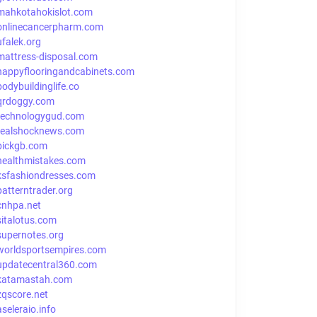
mahkotahokislot.com
onlinecancerpharm.com
ufalek.org
mattress-disposal.com
happyflooringandcabinets.com
bodybuildinglife.co
qrdoggy.com
technologygud.com
realshocknews.com
pickgb.com
healthmistakes.com
ksfashiondresses.com
patterntrader.org
cnhpa.net
sitalotus.com
supernotes.org
worldsportsempires.com
updatecentral360.com
katamastah.com
zqscore.net
aseleraio.info