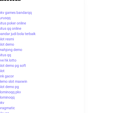
pkv games bandarqq
jurusqq
situs poker online
situs qq online
bandar judi bola terbaik
slot resmi
slot demo
mahjong demo
situs qq
live hk lotto
slot demo pg soft
slot
link gacor
demo slot maxwin
slot demo pg
dominoqq pkv
dominoqq
pkv
pragmatic