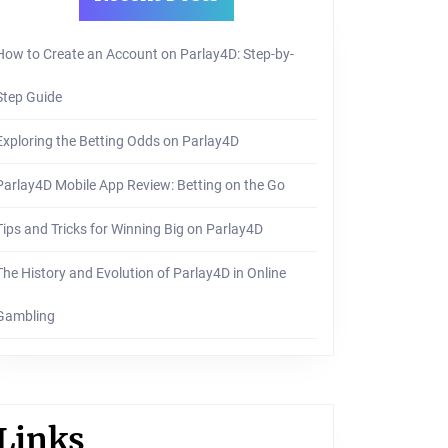
How to Create an Account on Parlay4D: Step-by-
Step Guide
Exploring the Betting Odds on Parlay4D
Parlay4D Mobile App Review: Betting on the Go
Tips and Tricks for Winning Big on Parlay4D
The History and Evolution of Parlay4D in Online
Gambling
Links