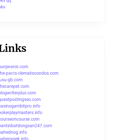
pkv qq
pkv
Links
punjwanis.com
the-parcs-clematiscondos.com
jusu-gb.com
thecarepet.com
blogwriterplus.com
guestpostingseo.com
casinogambitpro.info
pokerplaymasters.info
courseoncourse.com
bantinbatdongsan247.com
bahednog.info
bahenxgek.info