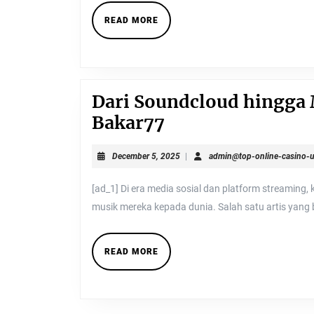
READ
READ MORE
MORE
Dari Soundcloud hingga 
Dari
Bakar77
Soundcloud
December
December 5, 2025
|
admin@top-online-casino-
hingga
5,
Menjadi
2025
[ad_1] Di era media sosial dan platform streaming
Bintang:
musik mereka kepada dunia. Salah satu artis yang
Kisah
Bakar77
READ
READ MORE
MORE