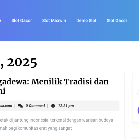
e
Slot Gacor
Slot Maxwin
Demo Slot
Slot Gacor
, 2025
gadewa: Menilik Tradisi dan
Melestarikan
ni
Warisan
admin@top-
usa.com
|
0 Comment
|
12:21 pm
Ligadewa:
online-
Menilik
casino-
letak di jantung Indonesia, terkenal dengan warisan budaya
usa.com
Tradisi
rumah bagi komunitas erat yang sangat
dan