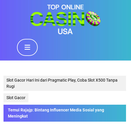
Skip
to
content
Skip
to
content
Open
Button
Slot Gacor Hari Ini dari Pragmatic Play, Coba Slot X500 Tanpa
Rugi
Slot Gacor
Temui Rajajp: Bintang Influencer Media Sosial yang
Meningkat