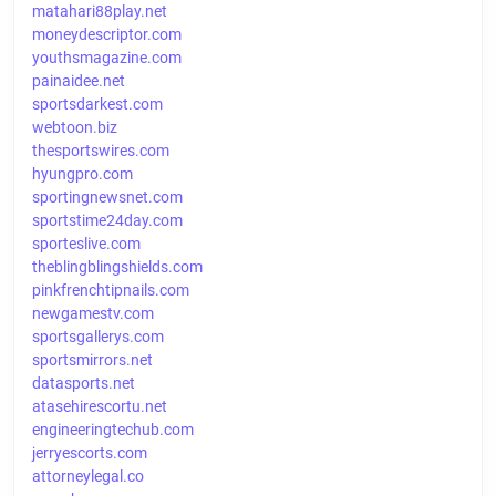
matahari88play.net
moneydescriptor.com
youthsmagazine.com
painaidee.net
sportsdarkest.com
webtoon.biz
thesportswires.com
hyungpro.com
sportingnewsnet.com
sportstime24day.com
sporteslive.com
theblingblingshields.com
pinkfrenchtipnails.com
newgamestv.com
sportsgallerys.com
sportsmirrors.net
datasports.net
atasehirescortu.net
engineeringtechub.com
jerryescorts.com
attorneylegal.co