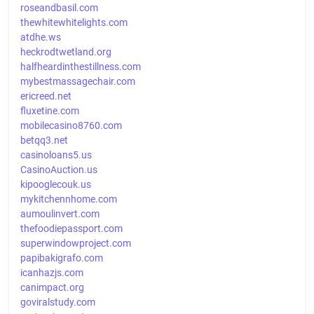
roseandbasil.com
thewhitewhitelights.com
atdhe.ws
heckrodtwetland.org
halfheardinthestillness.com
mybestmassagechair.com
ericreed.net
fluxetine.com
mobilecasino8760.com
betqq3.net
casinoloans5.us
CasinoAuction.us
kipooglecouk.us
mykitchennhome.com
aumoulinvert.com
thefoodiepassport.com
superwindowproject.com
papibakigrafo.com
icanhazjs.com
canimpact.org
goviralstudy.com