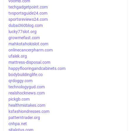
voomb.com
techgadgetpoint.com
tvsportsguide24.com
sportsreviews24.com
dubai360blog.com
lucky77slot.org
growmefast.com
mahkotahokislot.com
onlinecancerpharm.com
ufalek.org
mattress-disposal.com
happyflooringandcabinets.com
bodybuildinglife.co
qrdoggy.com
technologygud.com
realshocknews.com
pickgb.com
healthmistakes.com
ksfashiondresses.com
patterntrader.org
cnhpa.net
sitalotus.com