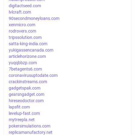
digitactseed.com
lvlcraft.com
90secondmoneyloans.com
xenmicro.com
rodrovers.com
tripssolution.com
satta-king-india.com
yukigassencanada.com
articlehorizone.com
yuqqbbzp.com
7betagents6.com
coronavirusuptodate.com
crackinstreams.com
gadgetspak.com
gearsngadget.com
hireseodoctor.com
lapsfit.com
levelup-fast.com
mytreepla.net
pokersimulations.com
replicamanufactory.net