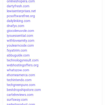
onlineshopera.com
dartyfresh.com
lewisenterprises.net
pcsoftwarefree.org
dailylinking.com
dnafyx.com
giocolenuvole.com
iyouessential.com
withloveamity.com
youlearncode.com
fxyatirim.com
abbuguide.com
technologyresult.com
webhostingoffers.org
whatszow.com
ehomeamerca.com
techintendo.com
techgreenpure.com
bestdropshipstore.com
cartelreviews.com
surfsway.com
nailartproduct.com