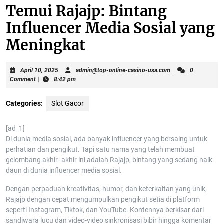
Temui Rajajp: Bintang
Influencer Media Sosial yang
Meningkat
April
admin@top-
April 10, 2025
|
admin@top-online-casino-usa.com
|
0
10,
online-
Comment
|
8:42 pm
2025
casino-
usa.com
Categories:
Slot Gacor
[ad_1]
Di dunia media sosial, ada banyak influencer yang bersaing untuk
perhatian dan pengikut. Tapi satu nama yang telah membuat
gelombang akhir -akhir ini adalah Rajajp, bintang yang sedang naik
daun di dunia influencer media sosial.
Dengan perpaduan kreativitas, humor, dan keterkaitan yang unik,
Rajajp dengan cepat mengumpulkan pengikut setia di platform
seperti Instagram, Tiktok, dan YouTube. Kontennya berkisar dari
sandiwara lucu dan video-video sinkronisasi bibir hingga komentar