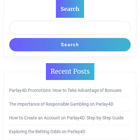
Strategi
Search
Search
Recent Posts
Parlay4D Promotions: How to Take Advantage of Bonuses
The Importance of Responsible Gambling on Parlay4D
How to Create an Account on Parlay4D: Step-by-Step Guide
Exploring the Betting Odds on Parlay4D