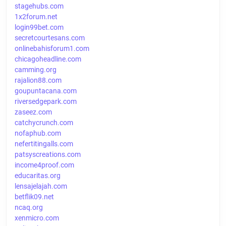
stagehubs.com
1x2forum.net
login99bet.com
secretcourtesans.com
onlinebahisforum1.com
chicagoheadline.com
camming.org
rajalion88.com
goupuntacana.com
riversedgepark.com
zaseez.com
catchycrunch.com
nofaphub.com
nefertitingalls.com
patsyscreations.com
income4proof.com
educaritas.org
lensajelajah.com
betflik09.net
ncaq.org
xenmicro.com