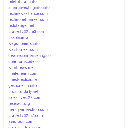
retefuturah.info
smartinvestinginfo.info
technewsalliance.com
technonetmarket.com
tedstanger.net
ufabett732um3.com
uskola.info
wagonpaints.info
waitfornext.com
clearvisionmarketing.co
quantum-code.co
whatnews.me
final-dream.com
finest-replica.net
gestioneinh.info
prosportdaily.net
salesinvest22.com
teseract.org
trendy-ama-shop.com
ufabett732m7.com
visiofood.com
droidwindow.com