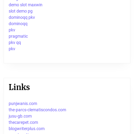
demo slot maxwin
slot demo pg
dominoqq pkv
dominoqq
pkv
pragmatic
pkv qq
pkv
Links
punjwanis.com
the-parcs-clematiscondos.com
jusu-gb.com
thecarepet.com
blogwriterplus.com