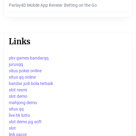
Parlay4D Mobile App Review: Betting on the Go
Links
pkv games bandarqq
jurusqq
situs poker online
situs qq online
bandar judi bola terbaik
slot resmi
slot demo
mahjong demo
situs qq
live hk lotto
slot demo pg soft
slot
link gacor