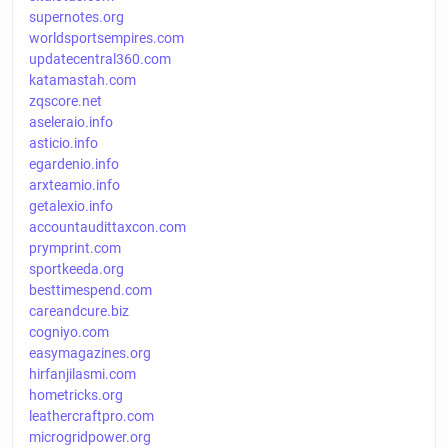
supernotes.org
worldsportsempires.com
updatecentral360.com
katamastah.com
zqscore.net
aseleraio.info
asticio.info
egardenio.info
arxteamio.info
getalexio.info
accountaudittaxcon.com
prymprint.com
sportkeeda.org
besttimespend.com
careandcure.biz
cogniyo.com
easymagazines.org
hirfanjilasmi.com
hometricks.org
leathercraftpro.com
microgridpower.org